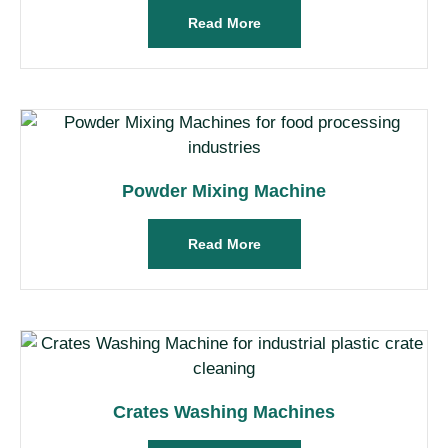
Read More
Powder Mixing Machine
Read More
Crates Washing Machines