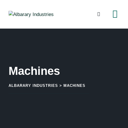
Machines
ALBARARY INDUSTRIES
>
MACHINES