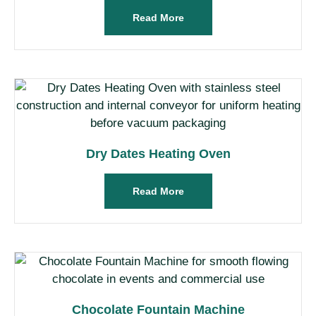
Read More
Dry Dates Heating Oven
Read More
Chocolate Fountain Machine