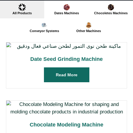
All Products
Dates Machines
Chocoletes Machines
Conveyor Systems
Other Machines
Date Seed Grinding Machine
Read More
Chocolate Modeling Machine