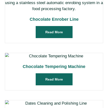
Chocolate Enrober Line
Read More
Chocolate Tempering Machine
Read More