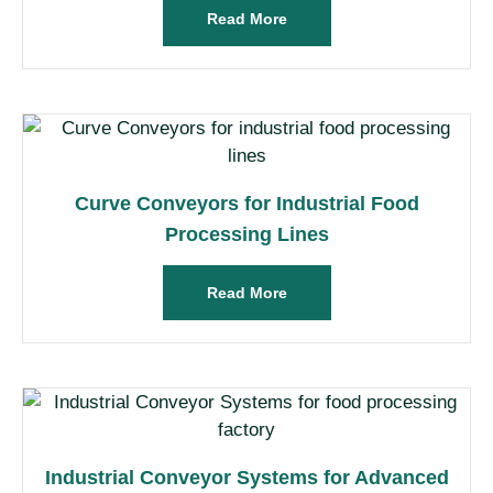
Read More
Curve Conveyors for Industrial Food
Processing Lines
Read More
Industrial Conveyor Systems for Advanced