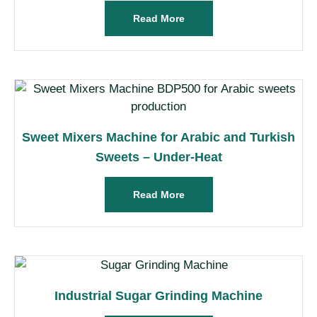
Read More
Sweet Mixers Machine for Arabic and Turkish
Sweets – Under-Heat
Read More
Industrial Sugar Grinding Machine