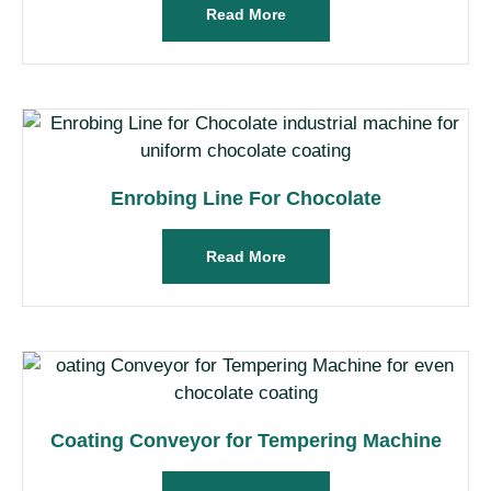
Read More
Enrobing Line For Chocolate
Read More
Coating Conveyor for Tempering Machine