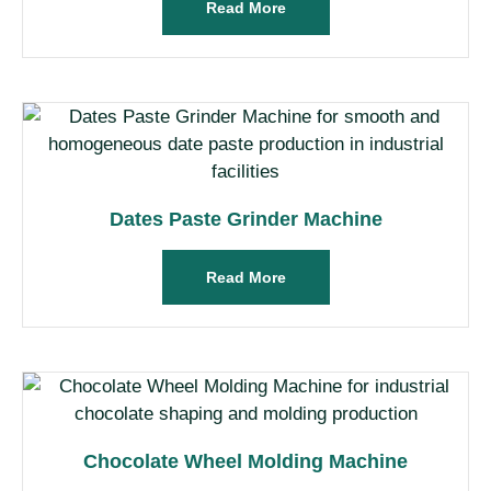
Read More
Dates Paste Grinder Machine
Read More
Chocolate Wheel Molding Machine