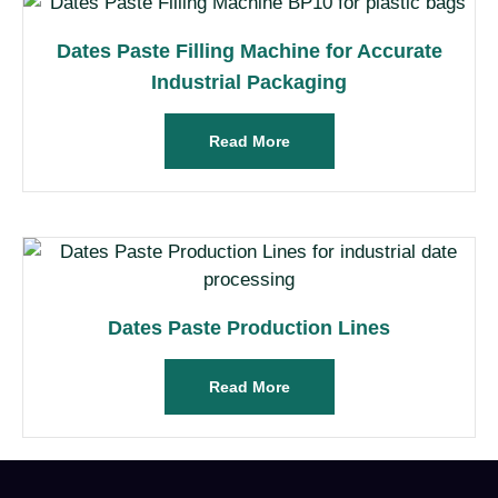
Dates Paste Filling Machine for Accurate
Industrial Packaging
Read More
Dates Paste Production Lines
Read More