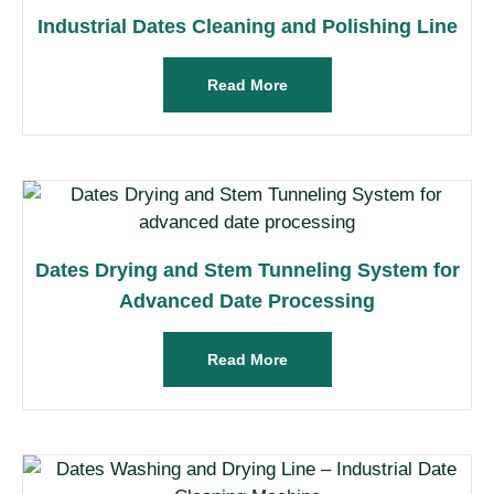
Industrial Dates Cleaning and Polishing Line
Read More
Dates Drying and Stem Tunneling System for
Advanced Date Processing
Read More