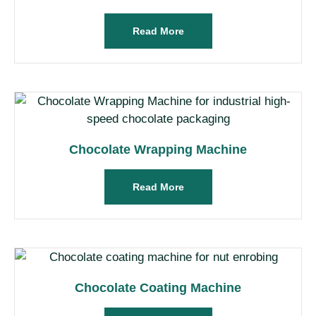
Read More
Chocolate Wrapping Machine
Read More
Chocolate Coating Machine