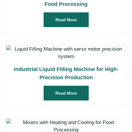
Food Processing
Read More
Industrial Liquid Filling Machine for High-
Precision Production
Read More