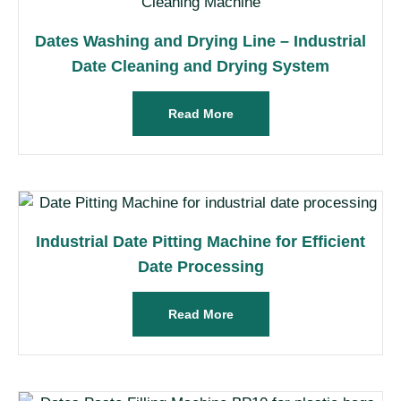
Dates Washing and Drying Line – Industrial
Date Cleaning and Drying System
Read More
Industrial Date Pitting Machine for Efficient
Date Processing
Read More