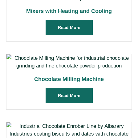
Mixers with Heating and Cooling
Read More
Chocolate Milling Machine
Read More