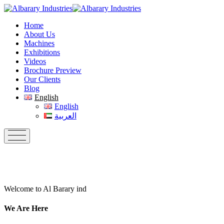
Skip
to
Home
content
About Us
Machines
Exhibitions
Videos
Brochure Preview
Our Clients
Blog
English
English
العربية
Welcome to Al Barary ind
We Are Here