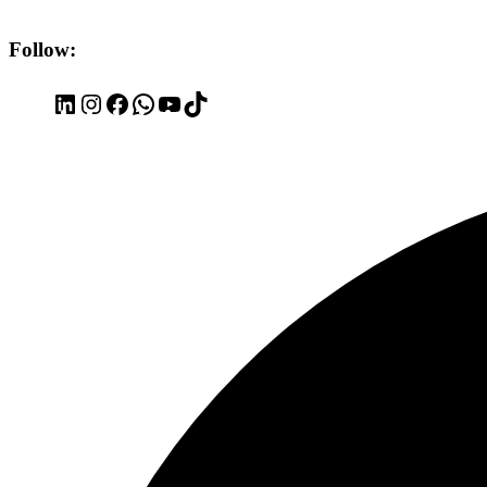
Follow:
LinkedIn
Instagram
Facebook
WhatsApp
YouTube
TikTok