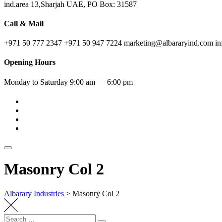
ind.area 13,Sharjah UAE, PO Box: 31587
Call & Mail
+971 50 777 2347
+971 50 947 7224
marketing@albararyind.com
i
Opening Hours
Monday to Saturday
9:00 am — 6:00 pm
Masonry Col 2
Albarary Industries
>
Masonry Col 2
Search