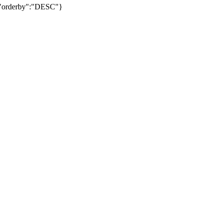
","orderby":"DESC"}