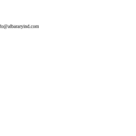
nfo@albararyind.com