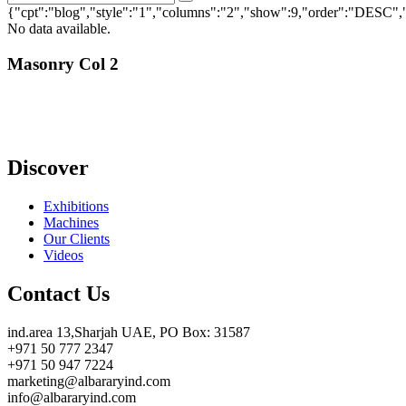
Search
for:
{"cpt":"blog","style":"1","columns":"2","show":9,"order":"DESC
No data available.
Masonry Col 2
Discover
Exhibitions
Machines
Our Clients
Videos
Contact Us
ind.area 13,Sharjah UAE, PO Box: 31587
+971 50 777 2347
+971 50 947 7224
marketing@albararyind.com
info@albararyind.com