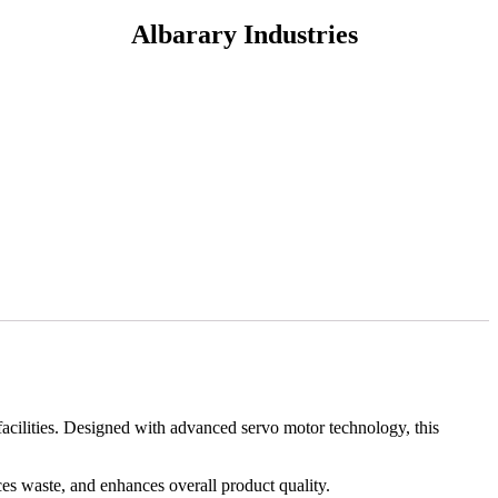
Albarary Industries
facilities. Designed with advanced servo motor technology, this
ces waste, and enhances overall product quality.