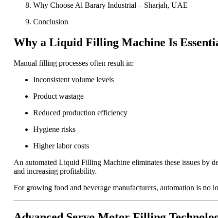
Why Choose Al Barary Industrial – Sharjah, UAE
Conclusion
Why a Liquid Filling Machine Is Essenti
Manual filling processes often result in:
Inconsistent volume levels
Product wastage
Reduced production efficiency
Hygiene risks
Higher labor costs
An automated Liquid Filling Machine eliminates these issues by del
and increasing profitability.
For growing food and beverage manufacturers, automation is no longe
Advanced Servo Motor Filling Technolo