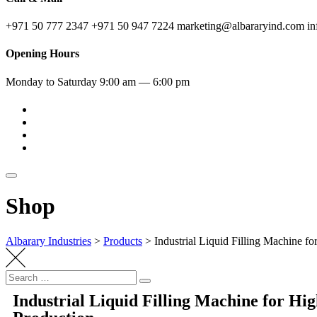
+971 50 777 2347
+971 50 947 7224
marketing@albararyind.com
i
Opening Hours
Monday to Saturday
9:00 am — 6:00 pm
Shop
Albarary Industries
>
Products
>
Industrial Liquid Filling Machine f
Industrial Liquid Filling Machine for Hig