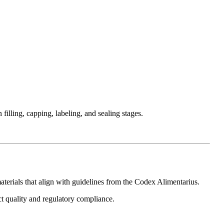
illing, capping, labeling, and sealing stages.
aterials that align with guidelines from the
Codex Alimentarius
.
t quality and regulatory compliance.