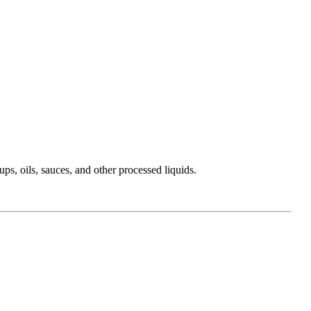
ups, oils, sauces, and other processed liquids.