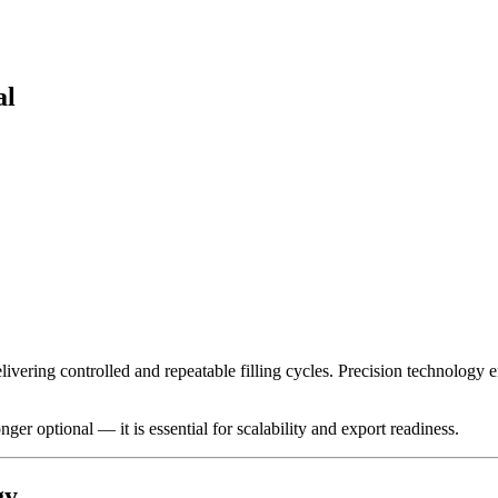
al
ivering controlled and repeatable filling cycles. Precision technology e
r optional — it is essential for scalability and export readiness.
gy