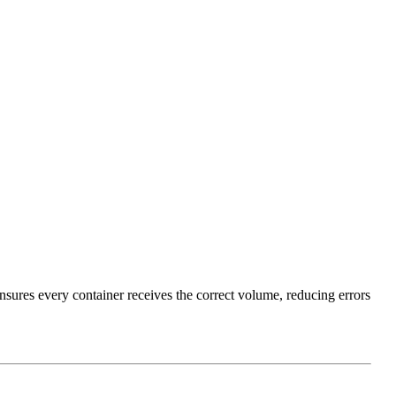
nsures every container receives the correct volume, reducing errors