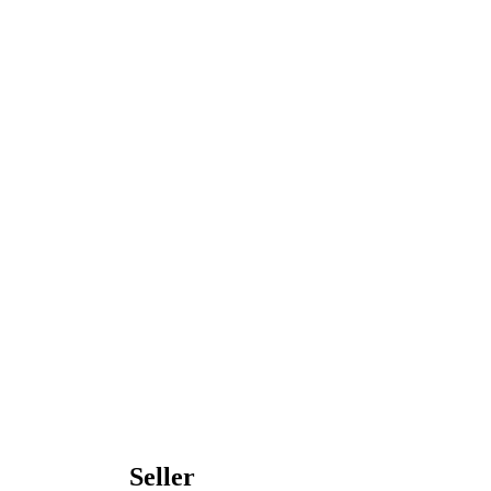
Seller