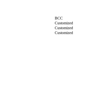
BCC
Customized
Customized
Customized