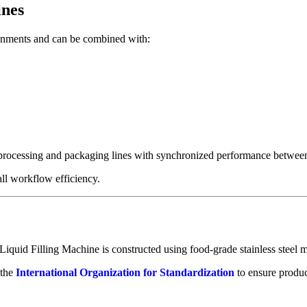
ines
ronments and can be combined with:
processing and packaging lines with synchronized performance between f
ll workflow efficiency.
 Liquid Filling Machine is constructed using food-grade stainless steel m
 the
International Organization for Standardization
to ensure produc