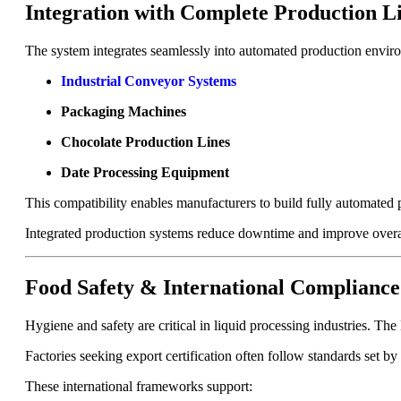
Integration with Complete Production L
The system integrates seamlessly into automated production envi
Industrial Conveyor Systems
Packaging Machines
Chocolate Production Lines
Date Processing Equipment
This compatibility enables manufacturers to build fully automated 
Integrated production systems reduce downtime and improve overa
Food Safety & International Compliance
Hygiene and safety are critical in liquid processing industries. The
Factories seeking export certification often follow standards set by
These international frameworks support: