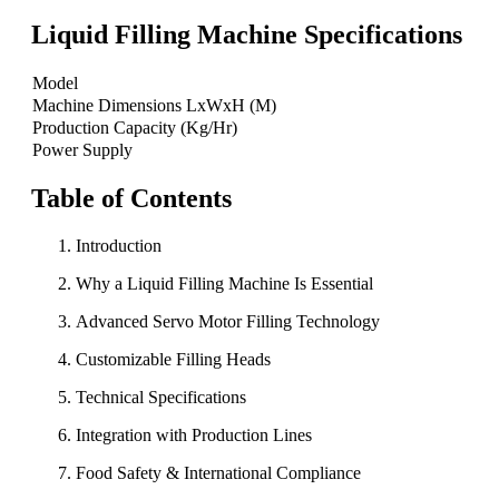
Liquid Filling Machine Specifications
Model
Machine Dimensions LxWxH (M)
Production Capacity (Kg/Hr)
Power Supply
Table of Contents
Introduction
Why a Liquid Filling Machine Is Essential
Advanced Servo Motor Filling Technology
Customizable Filling Heads
Technical Specifications
Integration with Production Lines
Food Safety & International Compliance