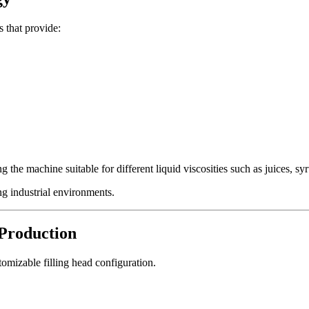
 that provide:
 the machine suitable for different liquid viscosities such as juices, syr
g industrial environments.
 Production
tomizable filling head configuration.