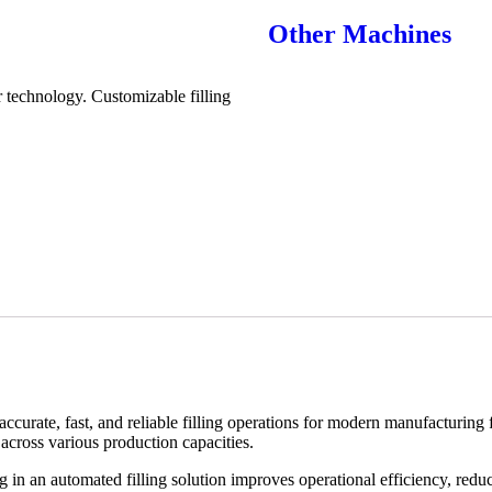
Other Machines
 technology. Customizable filling
curate, fast, and reliable filling operations for modern manufacturing 
across various production capacities.
 in an automated filling solution improves operational efficiency, redu