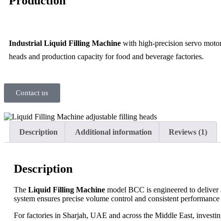
Production
Industrial Liquid Filling Machine
with high-precision servo motor
heads and production capacity for food and beverage factories.
Contact us
Description
Additional information
Reviews (1)
Description
The
Liquid Filling Machine
model BCC is engineered to deliver ac
system ensures precise volume control and consistent performance 
For factories in Sharjah, UAE and across the Middle East, investing