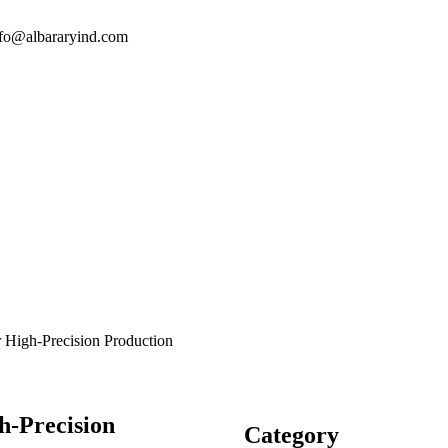
nfo@albararyind.com
or High-Precision Production
h-Precision
Category