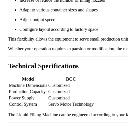
Increase or reduce the number of filling nozzles
Adapt to various container sizes and shapes
Adjust output speed
Configure layout according to factory space
This flexibility allows the equipment to serve small production units 
Whether your operation requires expansion or modification, the mod
Technical Specifications
Model
BCC
Machine Dimensions
Customized
Production Capacity
Customized
Power Supply
Customized
Control System
Servo Motor Technology
The Liquid Filling Machine can be engineered according to your fa