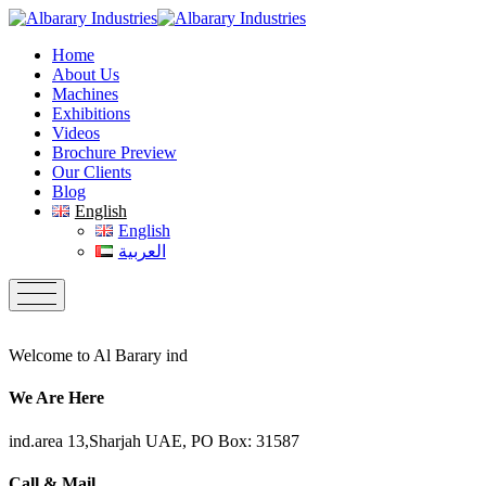
Home
About Us
Machines
Exhibitions
Videos
Brochure Preview
Our Clients
Blog
English
English
العربية
Welcome to Al Barary ind
We Are Here
ind.area 13,Sharjah UAE, PO Box: 31587
Call & Mail