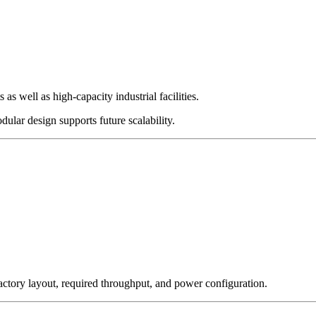
as well as high-capacity industrial facilities.
ular design supports future scalability.
ctory layout, required throughput, and power configuration.