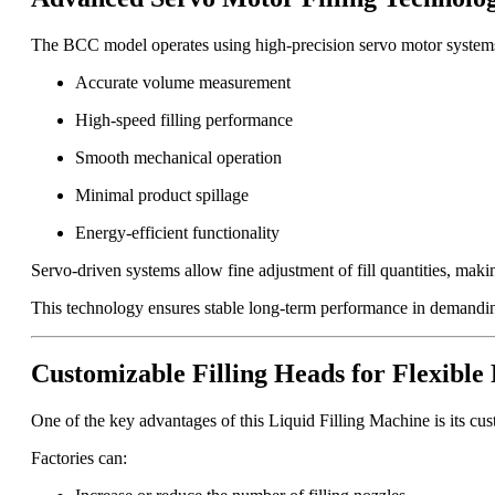
The BCC model operates using high-precision servo motor systems
Accurate volume measurement
High-speed filling performance
Smooth mechanical operation
Minimal product spillage
Energy-efficient functionality
Servo-driven systems allow fine adjustment of fill quantities, making
This technology ensures stable long-term performance in demandin
Customizable Filling Heads for Flexible
One of the key advantages of this Liquid Filling Machine is its cus
Factories can: