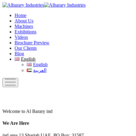
Skip
to
Home
content
About Us
Machines
Exhibitions
Videos
Brochure Preview
Our Clients
Blog
English
English
العربية
Welcome to Al Barary ind
We Are Here
ind.area 13,Sharjah UAE, PO Box: 31587