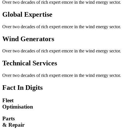
Over two decades of rich expert emcee in the wind energy sector.
Global Expertise
Over two decades of rich expert emcee in the wind energy sector.
Wind Generators
Over two decades of rich expert emcee in the wind energy sector.
Technical Services
Over two decades of rich expert emcee in the wind energy sector.
Fact In Digits
Fleet
Optimisation
Parts
& Repair