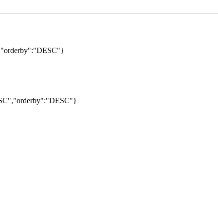
","orderby":"DESC"}
DESC","orderby":"DESC"}