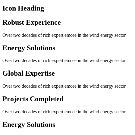
Icon Heading
Robust Experience
Over two decades of rich expert emcee in the wind energy sector.
Energy Solutions
Over two decades of rich expert emcee in the wind energy sector.
Global Expertise
Over two decades of rich expert emcee in the wind energy sector.
Projects Completed
Over two decades of rich expert emcee in the wind energy sector.
Energy Solutions