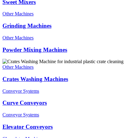
Sweet Mixers
Other Machines
Grinding Machines
Other Machines
Powder Mixing Machines
Other Machines
Crates Washing Machines
Conveyor Systems
Curve Conveyors
Conveyor Systems
Elevator Conveyors