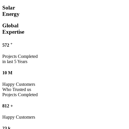
Solar
Energy
Global
Expertise
+
572
Projects Completed
in last 5 Years
10
M
Happy Customers
Who Trusted us
Projects Completed
812
+
Happy Customers
23
k