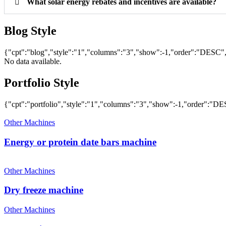
What solar energy rebates and incentives are available?
Blog Style
{"cpt":"blog","style":"1","columns":"3","show":-1,"order":"DESC
No data available.
Portfolio Style
{"cpt":"portfolio","style":"1","columns":"3","show":-1,"order":"
Other Machines
Energy or protein date bars machine
Other Machines
Dry freeze machine
Other Machines