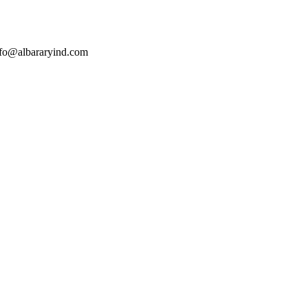
nfo@albararyind.com