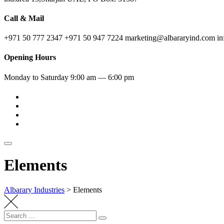
Call & Mail
+971 50 777 2347
+971 50 947 7224
marketing@albararyind.com
i
Opening Hours
Monday to Saturday
9:00 am — 6:00 pm
Elements
Albarary Industries
>
Elements
Search
Search
for: