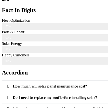
Fact In Digits
Fleet Optimization
75%
Parts & Repair
62%
Solar Energy
80%
Happy Customers
90%
Accordion
How much will solar panel maintenance cost?
Do I need to replace my roof before installing solar?