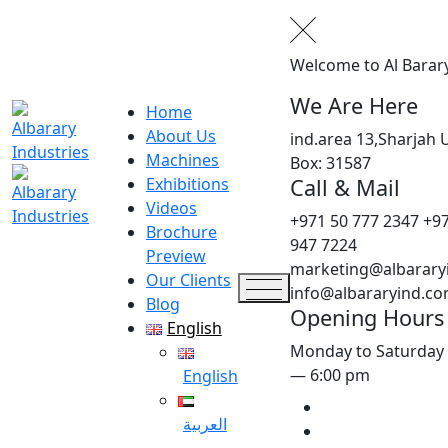
Welcome to Al Barar
We Are Here
Home
About Us
ind.area 13,Sharjah 
Machines
Box: 31587
Call & Mail
Exhibitions
Videos
+971 50 777 2347
+97
Brochure
947 7224
Preview
marketing@albarary
Our Clients
info@albararyind.c
Blog
Opening Hours
English
Monday to Saturday
— 6:00 pm
English
العربية