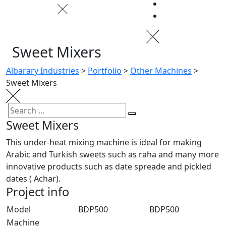
Sweet Mixers
Albarary Industries
>
Portfolio
>
Other Machines
>
Sweet Mixers
Sweet Mixers
This under-heat mixing machine is ideal for making
Arabic and Turkish sweets such as raha and many more
innovative products such as date spreade and pickled
dates ( Achar).
Project info
Model
BDP500
BDP500
Machine