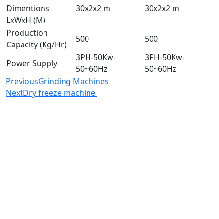
Dimentions
30x2x2 m
30x2x2 m
LxWxH (M)
Production
500
500
Capacity (Kg/Hr)
3PH-50Kw-
3PH-50Kw-
Power Supply
50~60Hz
50~60Hz
Previous
Grinding Machines
Next
Dry freeze machine