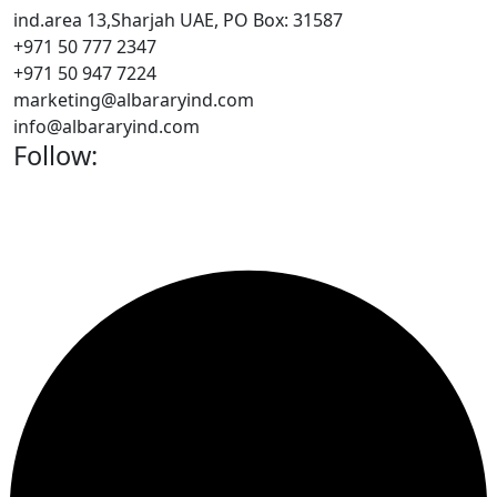
ind.area 13,Sharjah UAE, PO Box: 31587
+971 50 777 2347
+971 50 947 7224
marketing@albararyind.com
info@albararyind.com
Follow: