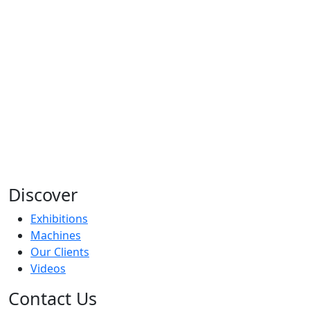
Discover
Exhibitions
Machines
Our Clients
Videos
Contact Us