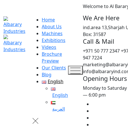
Welcome to Al Barar
We Are Here
Home
About Us
ind.area 13,Sharjah 
Machines
Box: 31587
Call & Mail
Exhibitions
Videos
+971 50 777 2347
+97
Brochure
947 7224
Preview
marketing@albarary
Our Clients
info@albararyind.c
Blog
Opening Hours
English
Monday to Saturday
— 6:00 pm
English
العربية