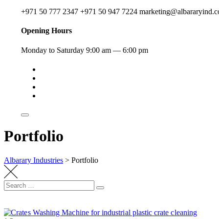
+971 50 777 2347
+971 50 947 7224
marketing@albararyind.
Opening Hours
Monday to Saturday
9:00 am — 6:00 pm
Portfolio
Albarary Industries
>
Portfolio
Other Machines
Other Machines
Other Machines
Other Machines
Other Machines
Energy or protein date bars machine
Other Machines
Conveyor Systems
Conveyor Systems
Chocolates Machines
Chocolates Machines
Dry freeze machine
Sweet Mixers
Grinding Machines
Powder Mixing Machines
Crates Washing Machines
Curve Conveyors
Elevator Conveyors
Liquid Filling Machine
Mixers with Heating & Cooling