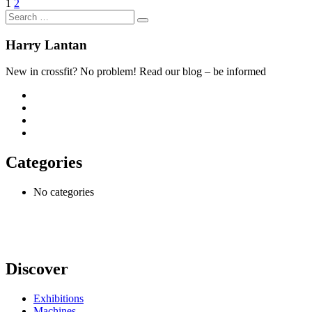
1
2
Harry Lantan
New in crossfit? No problem! Read our blog – be informed
Categories
No categories
Discover
Exhibitions
Machines