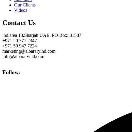
Our Clients
Videos
Contact Us
ind.area 13,Sharjah UAE, PO Box: 31587
+971 50 777 2347
+971 50 947 7224
marketing@albararyind.com
info@albararyind.com
Follow: