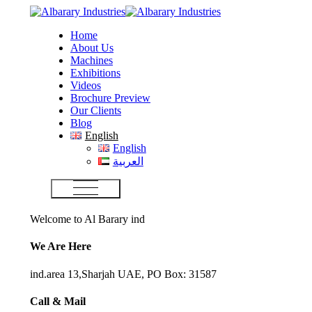
Home
About Us
Machines
Exhibitions
Videos
Brochure Preview
Our Clients
Blog
English
English
العربية
Welcome to Al Barary ind
We Are Here
ind.area 13,Sharjah UAE, PO Box: 31587
Call & Mail