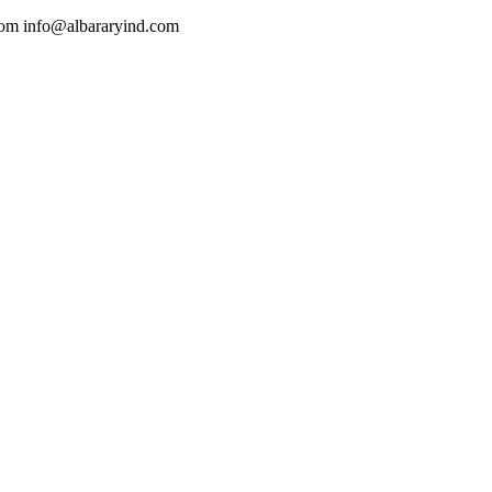
com
info@albararyind.com