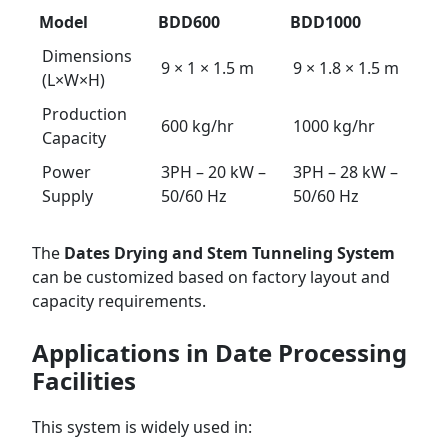
Model
BDD600
BDD1000
Dimensions
9 × 1 × 1.5 m
9 × 1.8 × 1.5 m
(L×W×H)
Production
600 kg/hr
1000 kg/hr
Capacity
Power
3PH – 20 kW –
3PH – 28 kW –
Supply
50/60 Hz
50/60 Hz
The
Dates Drying and Stem Tunneling System
can be customized based on factory layout and
capacity requirements.
Applications in Date Processing
Facilities
This system is widely used in: