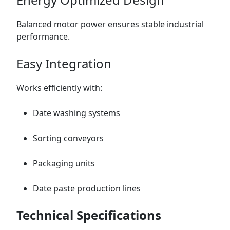
Balanced motor power ensures stable industrial
performance.
Easy Integration
Works efficiently with:
Date washing systems
Sorting conveyors
Packaging units
Date paste production lines
Technical Specifications