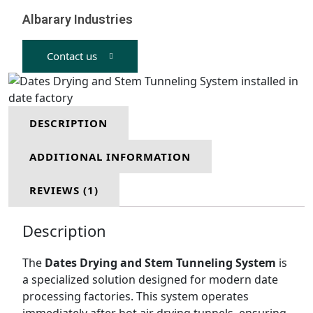
Albarary Industries
Contact us
DESCRIPTION
ADDITIONAL INFORMATION
REVIEWS (1)
Description
The
Dates Drying and Stem Tunneling System
is
a specialized solution designed for modern date
processing factories. This system operates