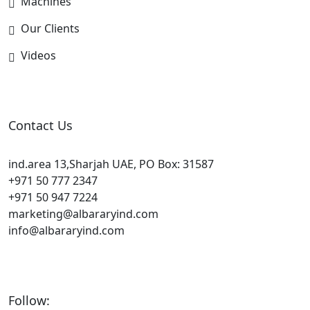
Machines
Our Clients
Videos
Contact Us
ind.area 13,Sharjah UAE, PO Box: 31587
+971 50 777 2347
+971 50 947 7224
marketing@albararyind.com
info@albararyind.com
Follow: