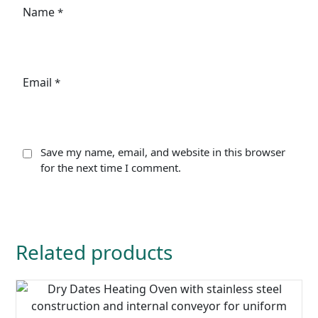
Name
*
Email
*
Save my name, email, and website in this browser
for the next time I comment.
Related products