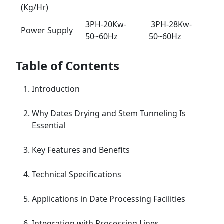
(Kg/Hr)
3PH-20Kw-
3PH-28Kw-
Power Supply
50~60Hz
50~60Hz
Table of Contents
Introduction
Why Dates Drying and Stem Tunneling Is
Essential
Key Features and Benefits
Technical Specifications
Applications in Date Processing Facilities
Integration with Processing Lines