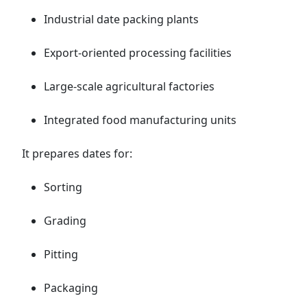
Industrial date packing plants
Export-oriented processing facilities
Large-scale agricultural factories
Integrated food manufacturing units
It prepares dates for:
Sorting
Grading
Pitting
Packaging