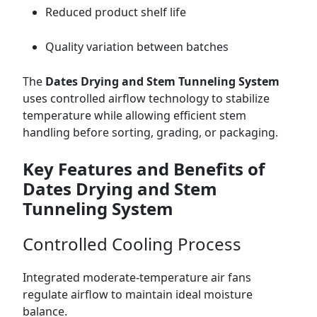
Reduced product shelf life
Quality variation between batches
The
Dates Drying and Stem Tunneling System
uses controlled airflow technology to stabilize
temperature while allowing efficient stem
handling before sorting, grading, or packaging.
Key Features and Benefits of
Dates Drying and Stem
Tunneling System
Controlled Cooling Process
Integrated moderate-temperature air fans
regulate airflow to maintain ideal moisture
balance.