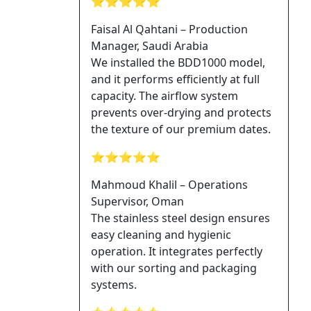
⭐⭐⭐⭐⭐
Faisal Al Qahtani – Production
Manager, Saudi Arabia
We installed the BDD1000 model,
and it performs efficiently at full
capacity. The airflow system
prevents over-drying and protects
the texture of our premium dates.
⭐⭐⭐⭐⭐
Mahmoud Khalil – Operations
Supervisor, Oman
The stainless steel design ensures
easy cleaning and hygienic
operation. It integrates perfectly
with our sorting and packaging
systems.