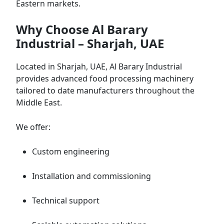
Eastern markets.
Why Choose Al Barary
Industrial – Sharjah, UAE
Located in Sharjah, UAE, Al Barary Industrial
provides advanced food processing machinery
tailored to date manufacturers throughout the
Middle East.
We offer:
Custom engineering
Installation and commissioning
Technical support