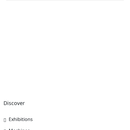
Discover
Exhibitions