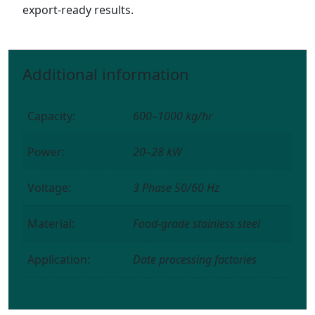
export-ready results.
Additional information
Capacity:
600–1000 kg/hr
Power:
20–28 kW
Voltage:
3 Phase 50/60 Hz
Material:
Food-grade stainless steel
Application:
Date processing factories