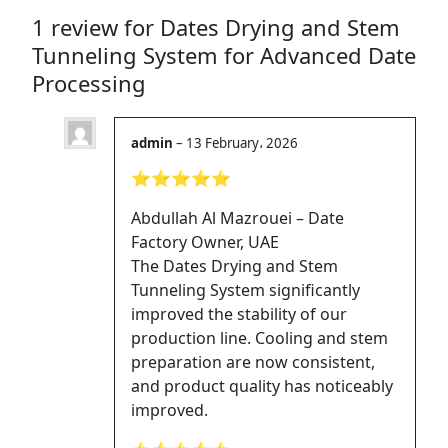
1 review for
Dates Drying and Stem
Tunneling System for Advanced Date
Processing
admin
–
13 February، 2026
⭐⭐⭐⭐⭐
Abdullah Al Mazrouei – Date
Factory Owner, UAE
The Dates Drying and Stem
Tunneling System significantly
improved the stability of our
production line. Cooling and stem
preparation are now consistent,
and product quality has noticeably
improved.