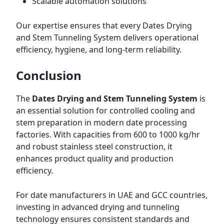
Scalable automation solutions
Our expertise ensures that every Dates Drying
and Stem Tunneling System delivers operational
efficiency, hygiene, and long-term reliability.
Conclusion
The
Dates Drying and Stem Tunneling System
is
an essential solution for controlled cooling and
stem preparation in modern date processing
factories. With capacities from 600 to 1000 kg/hr
and robust stainless steel construction, it
enhances product quality and production
efficiency.
For date manufacturers in UAE and GCC countries,
investing in advanced drying and tunneling
technology ensures consistent standards and