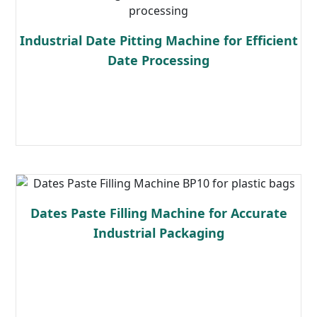
Industrial Date Pitting Machine for Efficient
Date Processing
Read more
Dates Paste Filling Machine for Accurate
Industrial Packaging
Read more