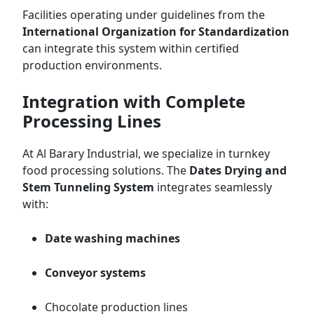
Facilities operating under guidelines from the
International Organization for Standardization
can integrate this system within certified
production environments.
Integration with Complete
Processing Lines
At Al Barary Industrial, we specialize in turnkey
food processing solutions. The
Dates Drying and
Stem Tunneling System
integrates seamlessly
with:
Date washing machines
Conveyor systems
Chocolate production lines