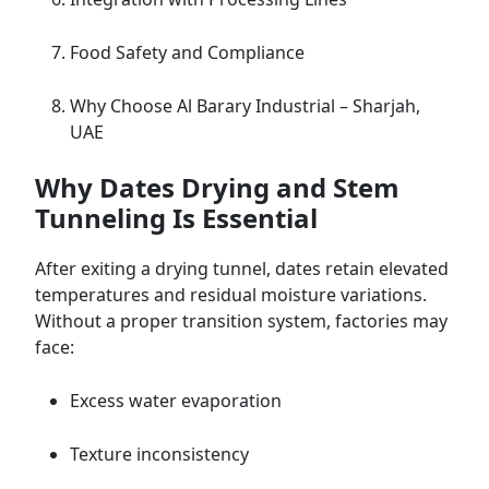
Food Safety and Compliance
Why Choose Al Barary Industrial – Sharjah,
UAE
Why Dates Drying and Stem
Tunneling Is Essential
After exiting a drying tunnel, dates retain elevated
temperatures and residual moisture variations.
Without a proper transition system, factories may
face:
Excess water evaporation
Texture inconsistency