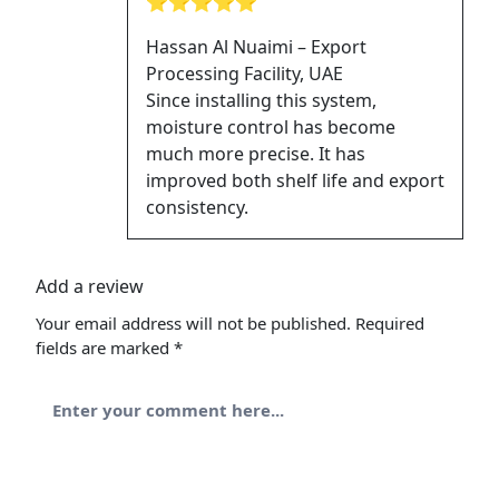
⭐⭐⭐⭐⭐
Hassan Al Nuaimi – Export
Processing Facility, UAE
Since installing this system,
moisture control has become
much more precise. It has
improved both shelf life and export
consistency.
Add a review
Your email address will not be published.
Required
fields are marked
*