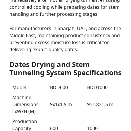
immediately after hot air drying tunnels, ensuring
controlled cooling while preparing dates for stem
handling and further processing stages.
For manufacturers in Sharjah, UAE, and across the
Middle East, maintaining product consistency and
preventing excess moisture loss is critical for
delivering export-quality dates.
Dates Drying and Stem
Tunneling System Specifications
Model
BDD600
BDD1000
Machine
Dimensions
9x1x1.5 m
9×1.8×1.5 m
LxWxH (M)
Production
Capacity
600
1000