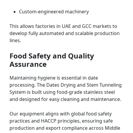
Custom-engineered machinery
This allows factories in UAE and GCC markets to
develop fully automated and scalable production
lines.
Food Safety and Quality
Assurance
Maintaining hygiene is essential in date
processing. The Dates Drying and Stem Tunneling
System is built using food-grade stainless steel
and designed for easy cleaning and maintenance.
Our equipment aligns with global food safety
practices and HACCP principles, ensuring safe
production and export compliance across Middle