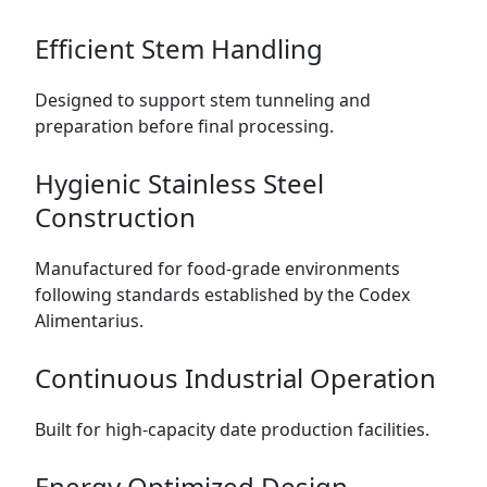
Efficient Stem Handling
Designed to support stem tunneling and
preparation before final processing.
Hygienic Stainless Steel
Construction
Manufactured for food-grade environments
following standards established by the
Codex
Alimentarius
.
Continuous Industrial Operation
Built for high-capacity date production facilities.
Energy Optimized Design