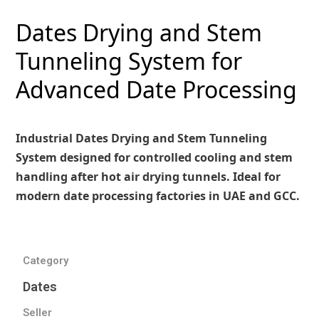
Dates Drying and Stem
Tunneling System for
Advanced Date Processing
Industrial Dates Drying and Stem Tunneling
System designed for controlled cooling and stem
handling after hot air drying tunnels. Ideal for
modern date processing factories in UAE and GCC.
Category
Dates
Seller