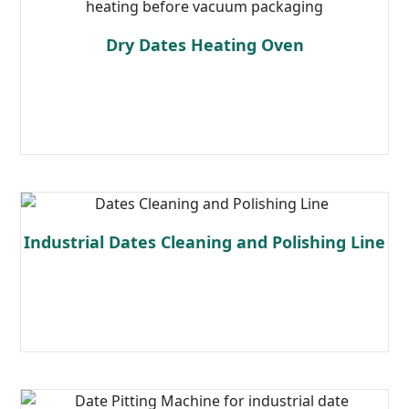
Dry Dates Heating Oven
Read more
Industrial Dates Cleaning and Polishing Line
Read more