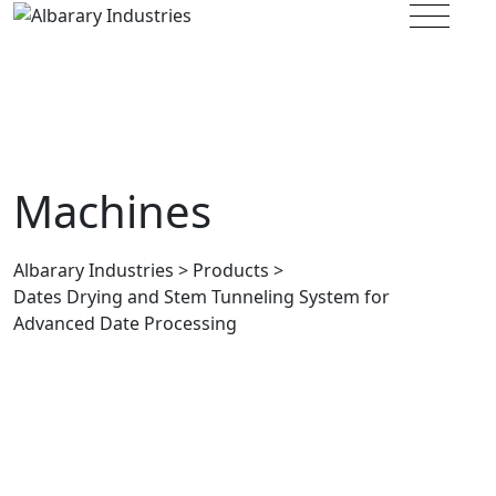
Albarary Industries
>
Products
>
Dates Drying and Stem Tunneling System for
Advanced Date Processing