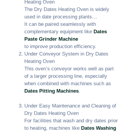
Heating Oven
The Dry Dates Heating Oven is widely
used in date processing plants…
It can be paired seamlessly with
complementary equipment like
Dates
Paste Grinder Machine
to improve production efficiency.
Under Conveyor System in Dry Dates
Heating Oven
This oven’s conveyor works well as part
of a larger processing line, especially
when combined with machines such as
Dates Pitting Machines
.
Under Easy Maintenance and Cleaning of
Dry Dates Heating Oven
For facilities that wash and dry dates prior
to heating, machines like
Dates Washing