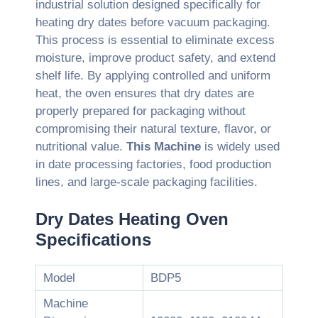
industrial solution designed specifically for
heating dry dates before vacuum packaging.
This process is essential to eliminate excess
moisture, improve product safety, and extend
shelf life. By applying controlled and uniform
heat, the oven ensures that dry dates are
properly prepared for packaging without
compromising their natural texture, flavor, or
nutritional value.
This Machine
is widely used
in date processing factories, food production
lines, and large-scale packaging facilities.
Dry Dates Heating Oven
Specifications
Model
BDP5
Machine