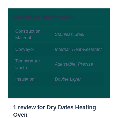
Additional information
Construction
Stainless Steel
Material
Conveyor
Internal, Heat-Resistant
Temperature
Adjustable, Precise
Control
Insulation
Double Layer
1 review for
Dry Dates Heating
Oven