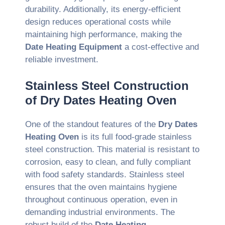
durability. Additionally, its energy-efficient
design reduces operational costs while
maintaining high performance, making the
Date Heating Equipment
a cost-effective and
reliable investment.
Stainless Steel Construction
of Dry Dates Heating Oven
One of the standout features of the
Dry Dates
Heating Oven
is its full food-grade stainless
steel construction. This material is resistant to
corrosion, easy to clean, and fully compliant
with food safety standards. Stainless steel
ensures that the oven maintains hygiene
throughout continuous operation, even in
demanding industrial environments. The
robust build of the
Date Heating