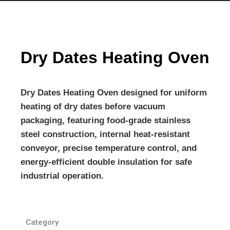
Dry Dates Heating Oven
Dry Dates Heating Oven
designed for uniform
heating of dry dates before vacuum
packaging, featuring food-grade stainless
steel construction, internal heat-resistant
conveyor, precise temperature control, and
energy-efficient double insulation for safe
industrial operation.
Category