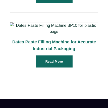
Dates Paste Filling Machine for Accurate
Industrial Packaging
Read More