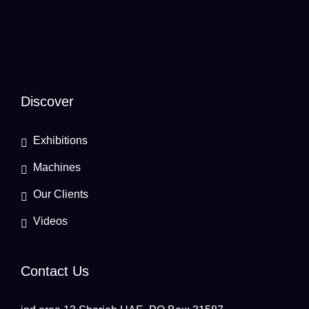
Discover
Exhibitions
Machines
Our Clients
Videos
Contact Us