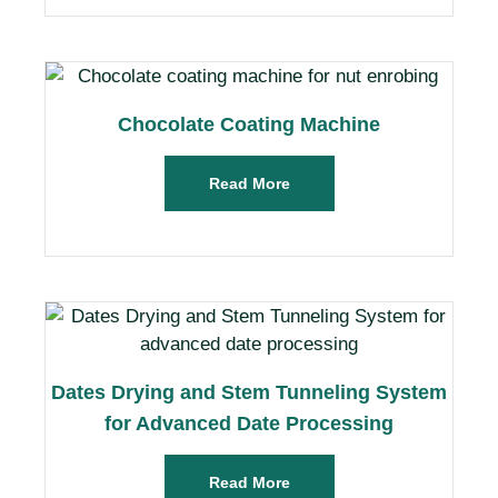
Chocolate Coating Machine
Read More
Dates Drying and Stem Tunneling System
for Advanced Date Processing
Read More