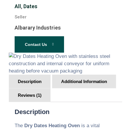
All
,
Dates
Seller
Albarary Industries
Contact Us
Description
Additional Information
Reviews (1)
Description
The
Dry Dates Heating Oven
is a vital