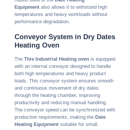
Equipment
also allows it to withstand high
temperatures and heavy workloads without
performance degradation.
Conveyor System in Dry Dates
Heating Oven
The
This Industrial Heating oven
is equipped
with an internal conveyor designed to handle
both high temperatures and heavy product
loads. This conveyor system ensures smooth
and continuous movement of dry dates
through the heating chamber, improving
productivity and reducing manual handling.
The conveyor speed can be synchronized with
production requirements, making the
Date
Heating Equipment
suitable for small,