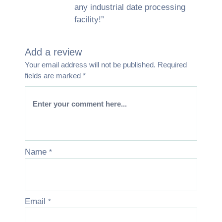
any industrial date processing
facility!”
Add a review
Your email address will not be published.
Required
fields are marked
*
Name
*
Email
*