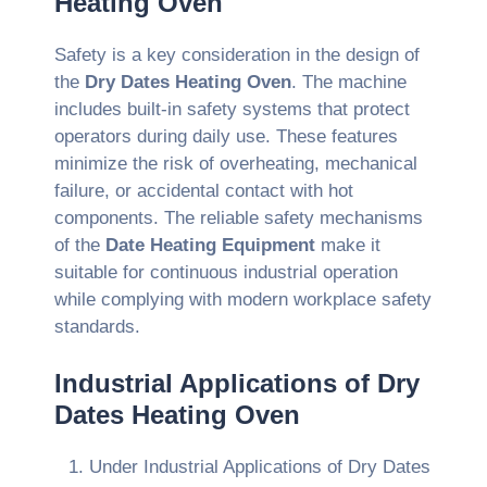
Heating Oven
Safety is a key consideration in the design of
the
Dry Dates Heating Oven
. The machine
includes built-in safety systems that protect
operators during daily use. These features
minimize the risk of overheating, mechanical
failure, or accidental contact with hot
components. The reliable safety mechanisms
of the
Date Heating Equipment
make it
suitable for continuous industrial operation
while complying with modern workplace safety
standards.
Industrial Applications of Dry
Dates Heating Oven
Under Industrial Applications of Dry Dates