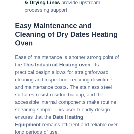
& Drying Lines
provide upstream
processing support.
Easy Maintenance and
Cleaning of Dry Dates Heating
Oven
Ease of maintenance is another strong point of
the
This Industrial Heating oven
. Its
practical design allows for straightforward
cleaning and inspection, reducing downtime
and maintenance costs. The stainless steel
surfaces resist residue buildup, and the
accessible internal components make routine
servicing simple. This user-friendly design
ensures that the
Date Heating
Equipment
remains efficient and reliable over
long periods of use.