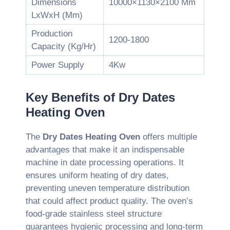
Dimensions
10000×1130×2100 Mm
LxWxH (Mm)
Production
1200-1800
Capacity (Kg/Hr)
Power Supply
4Kw
Key Benefits of Dry Dates
Heating Oven
The
Dry Dates Heating Oven
offers multiple
advantages that make it an indispensable
machine in date processing operations. It
ensures uniform heating of dry dates,
preventing uneven temperature distribution
that could affect product quality. The oven’s
food-grade stainless steel structure
guarantees hygienic processing and long-term