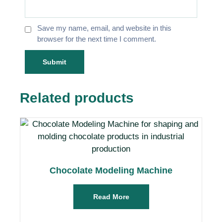
Save my name, email, and website in this
browser for the next time I comment.
Related products
Chocolate Modeling Machine
Read More