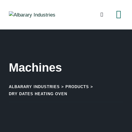
ALBARARY INDUSTRIES
>
PRODUCTS
>
DRY DATES HEATING OVEN