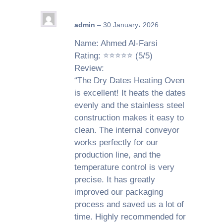
admin
–
30 January، 2026
Name: Ahmed Al-Farsi
Rating: ⭐⭐⭐⭐⭐ (5/5)
Review:
“The Dry Dates Heating Oven
is excellent! It heats the dates
evenly and the stainless steel
construction makes it easy to
clean. The internal conveyor
works perfectly for our
production line, and the
temperature control is very
precise. It has greatly
improved our packaging
process and saved us a lot of
time. Highly recommended for