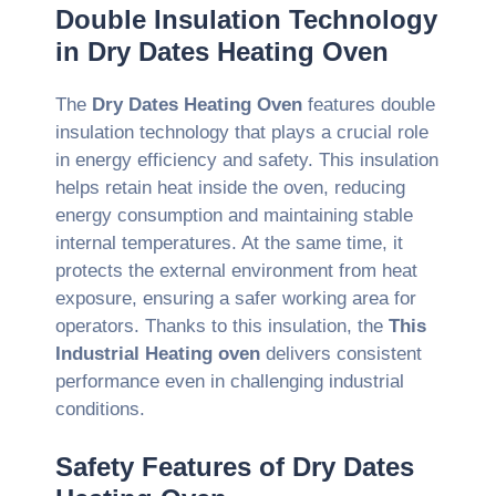
Double Insulation Technology
in Dry Dates Heating Oven
The
Dry Dates Heating Oven
features double
insulation technology that plays a crucial role
in energy efficiency and safety. This insulation
helps retain heat inside the oven, reducing
energy consumption and maintaining stable
internal temperatures. At the same time, it
protects the external environment from heat
exposure, ensuring a safer working area for
operators. Thanks to this insulation, the
This
Industrial Heating oven
delivers consistent
performance even in challenging industrial
conditions.
Safety Features of Dry Dates