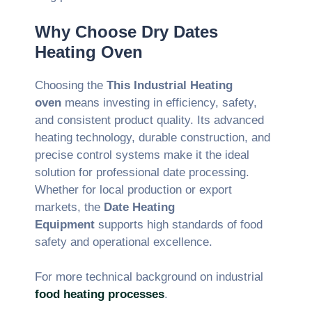
Why Choose Dry Dates
Heating Oven
Choosing the
This Industrial Heating
oven
means investing in efficiency, safety,
and consistent product quality. Its advanced
heating technology, durable construction, and
precise control systems make it the ideal
solution for professional date processing.
Whether for local production or export
markets, the
Date Heating
Equipment
supports high standards of food
safety and operational excellence.
For more technical background on industrial
food heating processes
.