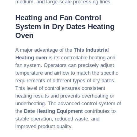
medium, and large-scale processing lines.
Heating and Fan Control
System in Dry Dates Heating
Oven
A major advantage of the
This Industrial
Heating oven
is its controllable heating and
fan system. Operators can precisely adjust
temperature and airflow to match the specific
requirements of different types of dry dates.
This level of control ensures consistent
heating results and prevents overheating or
underheating. The advanced control system of
the
Date Heating Equipment
contributes to
stable operation, reduced waste, and
improved product quality.